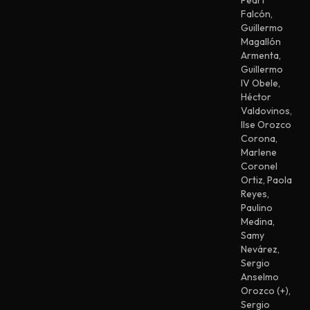
Peart
Falcón
,
Guillermo
Magallón
Armenta
,
Guillermo
IV Obele
,
Héctor
Valdovinos
,
Ilse Orozco
Corona
,
Marlene
Coronel
Ortiz
,
Paola
Reyes
,
Paulino
Medina
,
Samy
Nevárez
,
Sergio
Anselmo
Orozco (+)
,
Sergio