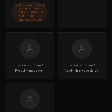
OMPHALOS, ROOM
WITH A VIEW,
LEMNISKATA, IN
C, SOME HOPE FOR
THE BASTARDS
To be confirmed
To be confirmed
Project Management
Administrative Assistant