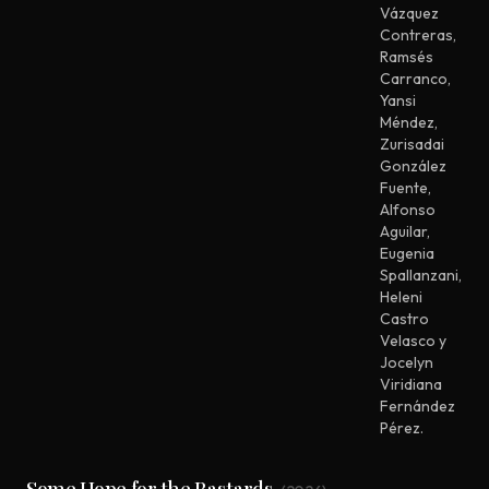
Vázquez
Contreras
,
Ramsés
Carranco
,
Yansi
Méndez
,
Zurisadai
González
Fuente
,
Alfonso
Aguilar
,
Eugenia
Spallanzani
,
Heleni
Castro
Velasco y
Jocelyn
Viridiana
Fernández
Pérez.