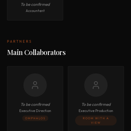
To be confirmed
Accountant
PARTNERS
Main Collaborators
To be confirmed
To be confirmed
Executive Direction
Executive Production
OMPHALOS
ROOM WITH A
VIEW