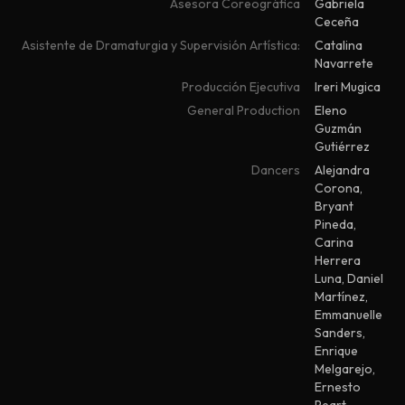
Asesora Coreográfica
Gabriela
Ceceña
Asistente de Dramaturgia y Supervisión Artística:
Catalina
Navarrete
Producción Ejecutiva
Ireri Mugica
General Production
Eleno
Guzmán
Gutiérrez
Dancers
Alejandra
Corona
,
Bryant
Pineda
,
Carina
Herrera
Luna
,
Daniel
Martínez
,
Emmanuelle
Sanders
,
Enrique
Melgarejo
,
Ernesto