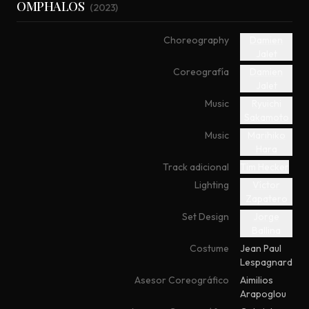
OMPHALOS
(
2023
)
Choreography
Damien
Jalet
Coreografía
Damien
Jalet
Music
Ryuichi
Sakamoto
Music
Marihiko
Hara
Track adicional
Tim Hecker
Lighting
Víctor
Zapatero
Set Design
Jorge
Ballina
Costume
Jean Paul
Lespagnard
Asesor Coreográfico
Aimilios
Arapoglou