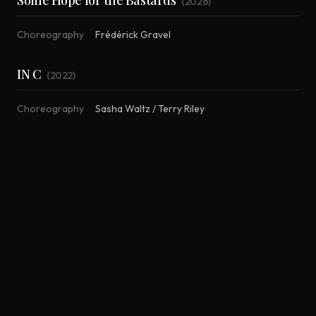
Some Hope for the Bastards
(
2026
)
Choreography
Frédérick Gravel
IN C
(
2022
)
Choreography
Sasha Waltz / Terry Riley