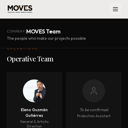
MOVES Team
/
COMPANY
The people who make our projects possible
OPERATIONS
Operative Team
Eleno Guzmán
To be confirmed
Gutiérrez
Production Assistant
General & Artistic
Direction