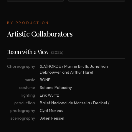
BY PRODUCTION
Artistic Collaborators
Room with a View
(
2026
)
Choreography
(LA)HORDE / Marine Brutti
,
Jonathan
Debrouwer and Arthur Harel
music
RONE
costume
Salome Poloudny
lighting
Erik Wurtz
production
Ballet Nacional de Marsella / Decibel /
photography
Cyril Moreau
scenography
Julien Peissel